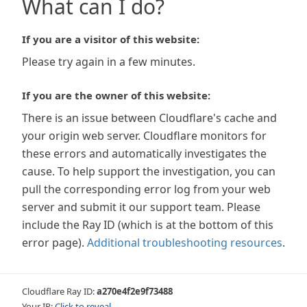
What can I do?
If you are a visitor of this website:
Please try again in a few minutes.
If you are the owner of this website:
There is an issue between Cloudflare's cache and
your origin web server. Cloudflare monitors for
these errors and automatically investigates the
cause. To help support the investigation, you can
pull the corresponding error log from your web
server and submit it our support team. Please
include the Ray ID (which is at the bottom of this
error page).
Additional troubleshooting resources
.
Cloudflare Ray ID:
a270e4f2e9f73488
Your IP:
Click to reveal